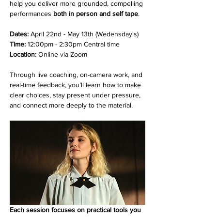
help you deliver more grounded, compelling 
performances 
both in person and self tape
. 
Dates:
 April 22nd - May 13th (Wedensday's)
Time: 
12:00pm - 2:30pm Central time
Location: 
Online via Zoom
Through live coaching, on-camera work, and 
real-time feedback, you’ll learn how to make 
clear choices, stay present under pressure, 
and connect more deeply to the material.
Each session focuses on practical tools you 