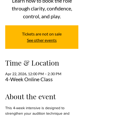
Learn how to book the role
through clarity, confidence,
control, and play.
Tickets are not on sale
See other events
Time & Location
Apr 22, 2026, 12:00 PM – 2:30 PM
4-Week Online Class
About the event
This 4-week intensive is designed to 
strengthen your audition technique and 