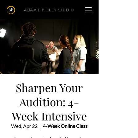
ADAM FINDLEY STUDIO
Sharpen Your
Audition: 4-
Week Intensive
Wed, Apr 22
  |  
4-Week Online Class