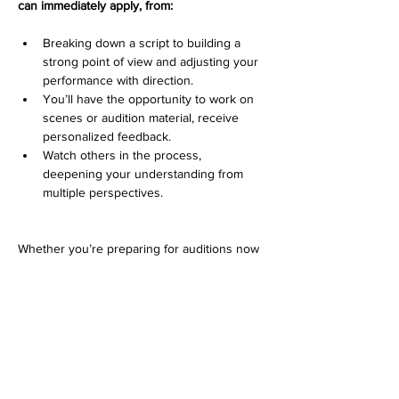
can immediately apply, from:
Breaking down a script to building a 
strong point of view and adjusting your 
performance with direction. 
You’ll have the opportunity to work on 
scenes or audition material, receive 
personalized feedback.
Watch others in the process, 
deepening your understanding from 
multiple perspectives.
Whether you’re preparing for auditions now 
or looking to refine your approach, this class 
will help you walk in more confident, more 
prepared, and more fully connected to your 
work.
Lets start booking!