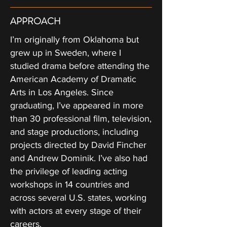
APPROACH
I’m originally from Oklahoma but
grew up in Sweden, where I
studied drama before attending the
American Academy of Dramatic
Arts in Los Angeles. Since
graduating, I’ve appeared in more
than 30 professional film, television,
and stage productions, including
projects directed by David Fincher
and Andrew Dominik. I’ve also had
the privilege of leading acting
workshops in 14 countries and
across several U.S. states, working
with actors at every stage of their
careers.