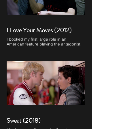
I Love Your Moves (2012)
I booked my first large role in an
American feature playing the antagonist.
Sweat (2018)