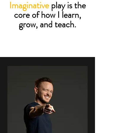
Imaginative
play is the
core of how I learn,
grow, and teach.