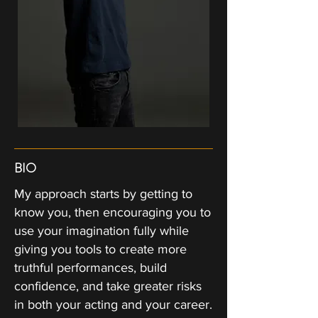
BIO
My approach starts by getting to
know you, then encouraging you to
use your imagination fully while
giving you tools to create more
truthful performances, build
confidence, and take greater risks
in both your acting and your career.