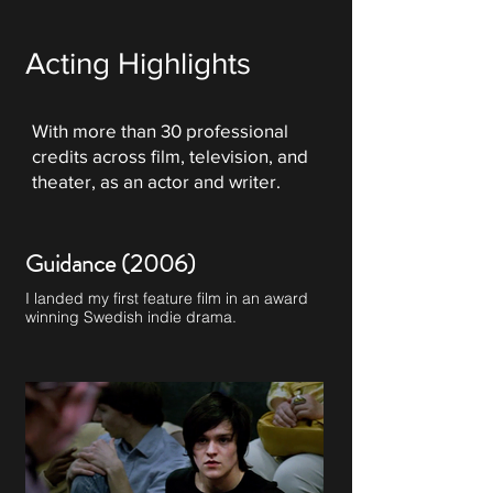
Acting Highlights
With more than 30 professional
credits across film, television, and
theater, as an actor and writer.
Guidance (2006)
I landed my first feature film in an award
winning Swedish indie drama.