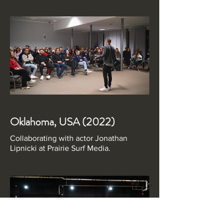
Oklahoma, USA (2022)
Collaborating with actor Jonathan
Lipnicki at Prairie Surf Media.