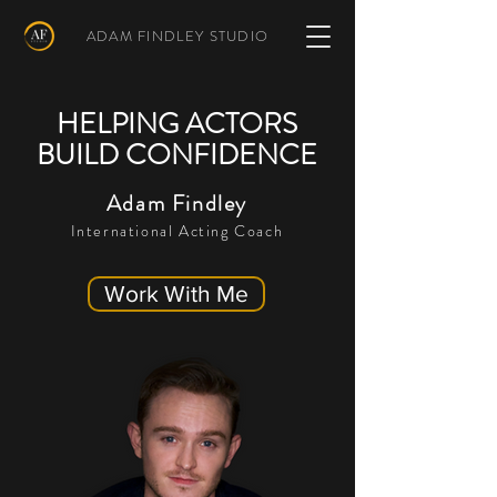
ADAM FINDLEY STUDIO
HELPING ACTORS
BUILD CONFIDENCE
Adam Findley
International Acting Coach
Work With Me