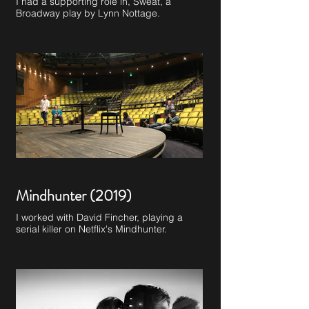
I had a supporting role in, Sweat, a
Broadway play by Lynn Nottage.
Mindhunter (2019)
I worked with David Fincher, playing a
serial killer on Netflix's Mindhunter.