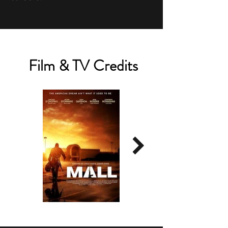
Film & TV Credits