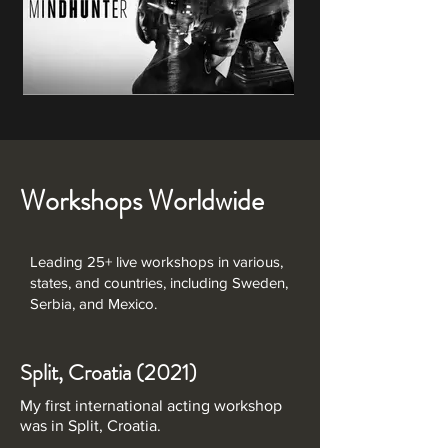
Workshops Worldwide
Leading 25+ live workshops in various,
states, and countries, including Sweden,
Serbia, and Mexico.
Split, Croatia (2021)
My first international acting workshop
was in Split, Croatia.