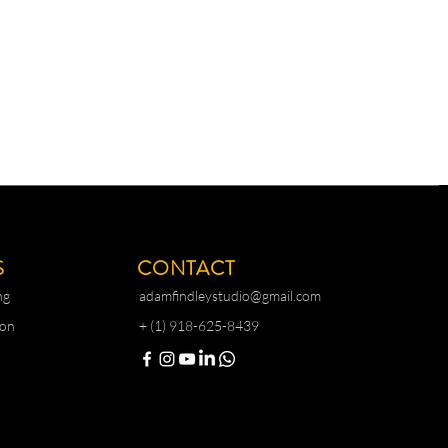
S
CONTACT
ng
adamfindleystudio@gmail.com
ion
+ (1) 918-625-8439