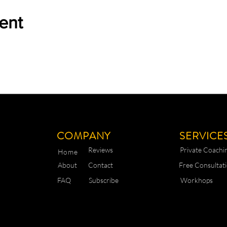
ent
COMPANY
SERVICE
Reviews
Private Coachi
Home
About
Contact
Free Consultat
FAQ
Subscribe
Workhops