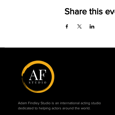
Share this ev
Adam Findley Studio is an international acting studio
dedicated to helping actors around the world.