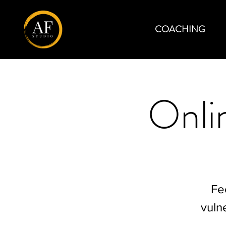
COACHING
Onli
Fe
vuln