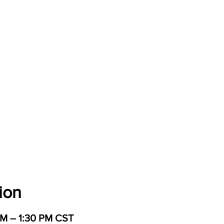
ion
PM – 1:30 PM CST