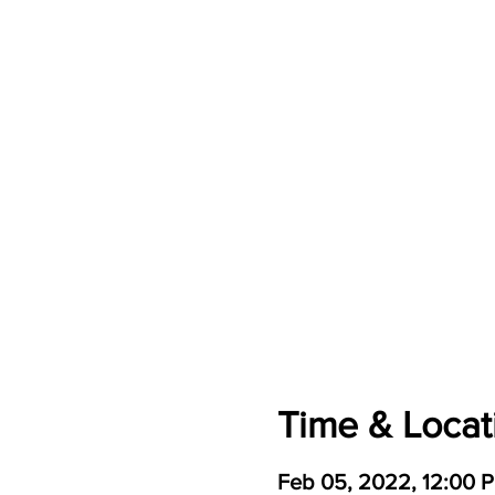
Time & Locat
Feb 05, 2022, 12:00 