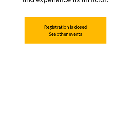
Registration is closed
See other events