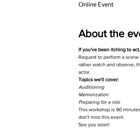
Online Event
About the ev
If you've been itching to act
Request to perform a scene o
rather watch and observe, th
actor.
Topics we'll cover:
Auditioning
Memorization
Preparing for a role
This workshop is 90 minutes 
don't miss this event.
See you soon!