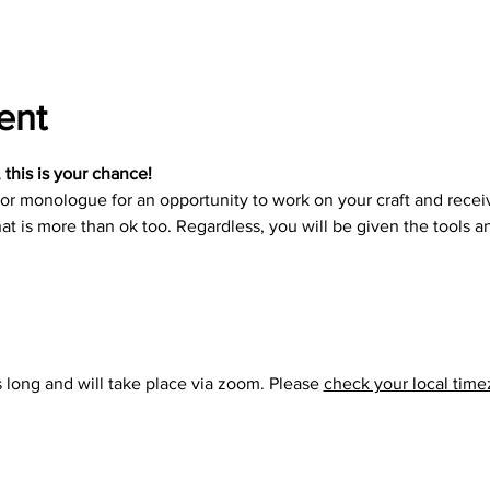
ent
, this is your chance!
r monologue for an opportunity to work on your craft and receiv
at is more than ok too. Regardless, you will be given the tools a
long and will take place via zoom. Please 
check your local tim