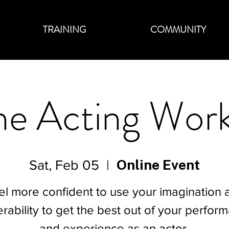
TRAINING
COMMUNITY
ne Acting Wor
Online Event
Sat, Feb 05
  |  
el more confident to use your imagination 
erability to get the best out of your perfor
and experience as an actor.