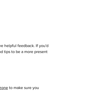
e helpful feedback. If you'd 
nd tips to be a more present 
ezone
 to make sure you 