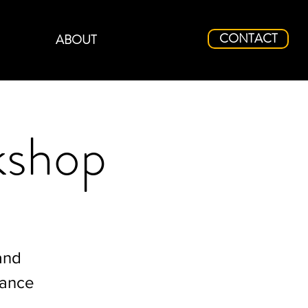
CONTACT
ABOUT
kshop
and
mance