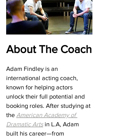
About The Coach
Adam Findley is an 
international acting coach, 
known for helping actors 
unlock their full potential and 
booking roles. After studying at 
the
American Academy of 
Dramatic Arts
 in L.A, Adam 
built his career—from 