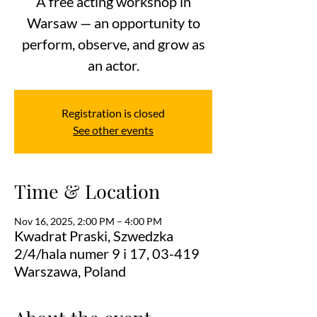
A free acting workshop in
Warsaw — an opportunity to
perform, observe, and grow as
an actor.
Registration is closed
See other events
Time & Location
Nov 16, 2025, 2:00 PM – 4:00 PM
Kwadrat Praski, Szwedzka
2/4/hala numer 9 i 17, 03-419
Warszawa, Poland