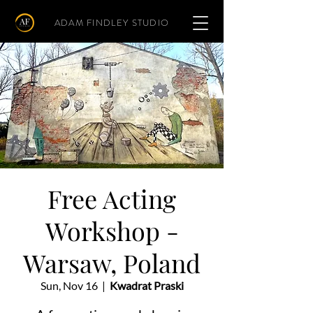
ADAM FINDLEY STUDIO
Free Acting
Workshop -
Warsaw, Poland
Sun, Nov 16
  |  
Kwadrat Praski