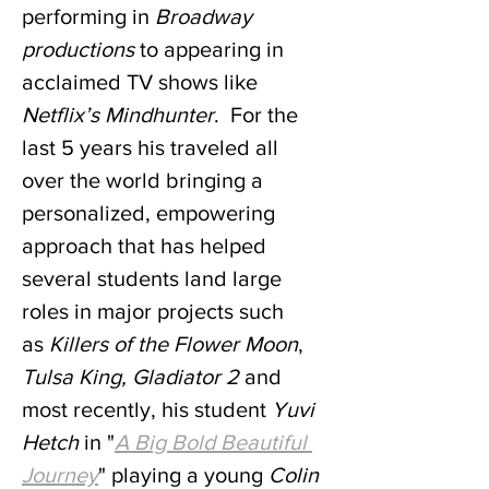
performing in 
Broadway 
productions
 to appearing in 
acclaimed TV shows like 
Netflix’s Mindhunter
.  For the 
last 5 years his traveled all 
over the world bringing a 
personalized, empowering 
approach that has helped 
several students land large 
roles in major projects such 
as
 Killers of the Flower Moon
, 
Tulsa King, Gladiator 2
 and 
most recently, his student 
Yuvi 
Hetch
 in "
A Big Bold Beautiful 
Journey
" playing a young 
Colin 