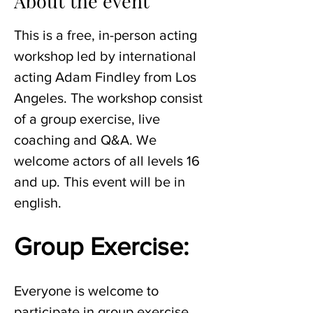
About the event
This is a free, in-person acting 
workshop led by international 
acting Adam Findley from Los 
Angeles. The workshop consist 
of a group exercise, live 
coaching and Q&A. We 
welcome actors of all levels 16 
and up. This event will be in 
english. 
Group Exercise:
Everyone is welcome to 
participate in group exercise 