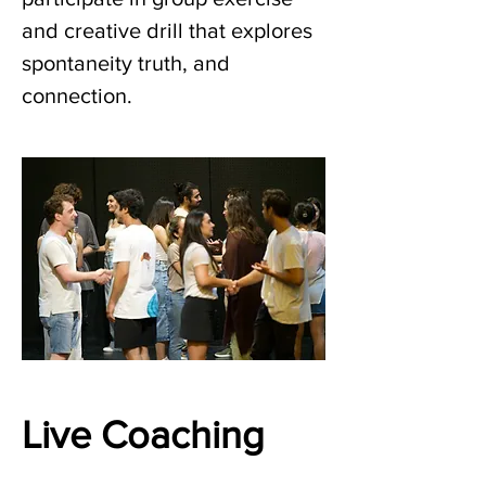
and creative drill that explores 
spontaneity truth, and 
connection.
Live Coaching