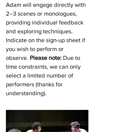
Adam will engage directly with 
2–3 scenes or monologues, 
providing individual feedback 
and exploring techniques. 
Indicate on the sign-up sheet if 
you wish to perform or 
observe. 
Please note: 
Due to 
time constraints, we can only 
select a limited number of 
performers (thanks for 
understanding). 