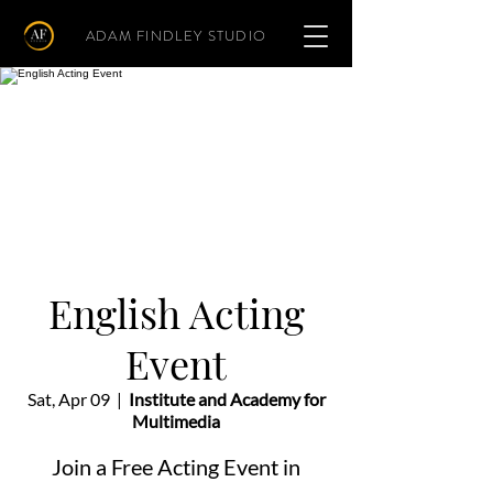
ADAM FINDLEY STUDIO
English Acting
Event
Sat, Apr 09
  |  
Institute and Academy for
Multimedia
Join a Free Acting Event in