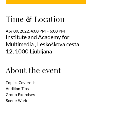
Time & Location
Apr 09, 2022, 4:00 PM – 6:00 PM
Institute and Academy for
Multimedia , Leskoškova cesta
12, 1000 Ljubljana
About the event
Topics Covered:
Audition Tips
Group Exercises
Scene Work