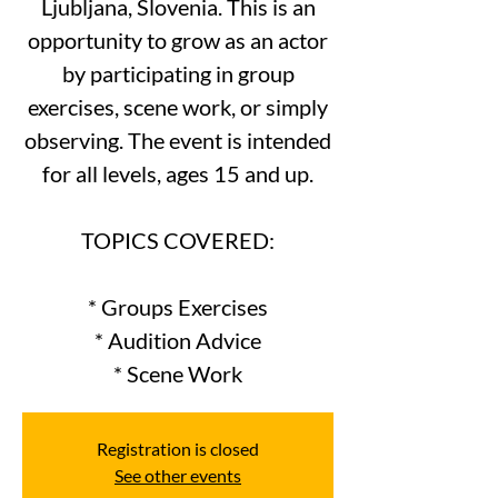
Ljubljana, Slovenia. This is an
opportunity to grow as an actor
by participating in group
exercises, scene work, or simply
observing. The event is intended
for all levels, ages 15 and up.
TOPICS COVERED:
* Groups Exercises
* Audition Advice
Registration is closed
See other events