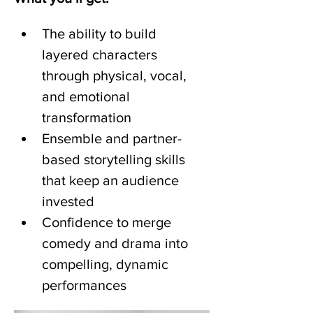
The ability to build 
layered characters 
through physical, vocal, 
and emotional 
transformation
Ensemble and partner-
based storytelling skills 
that keep an audience 
invested
Confidence to merge 
comedy and drama into 
compelling, dynamic 
performances