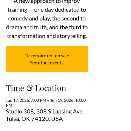
A new approach to improv
training — one day dedicated to
comedy and play, the second to
drama and truth, and the third to
transformation and storytelling.
Tickets are not on sale
See other events
Time & Location
Jun 17, 2026, 7:00 PM – Jun 19, 2026, 10:00
PM
Studio 308, 308 S Lansing Ave,
Tulsa, OK 74120, USA