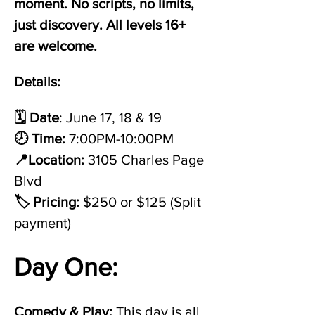
moment. No scripts, no limits, 
just discovery. All levels 16+ 
are welcome.
Details:
🗓️ Date
: June 17, 18 & 19
🕗 Time:
 7:00PM-10:00PM
📍Location:
 3105 Charles Page 
Blvd
🏷️ Pricing:
 $250 or $125 (Split 
payment)
Day One: 
Comedy & Play: 
This day is all 