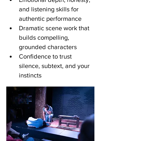
and listening skills for 
authentic performance
Dramatic scene work that 
builds compelling, 
grounded characters
Confidence to trust 
silence, subtext, and your 
instincts