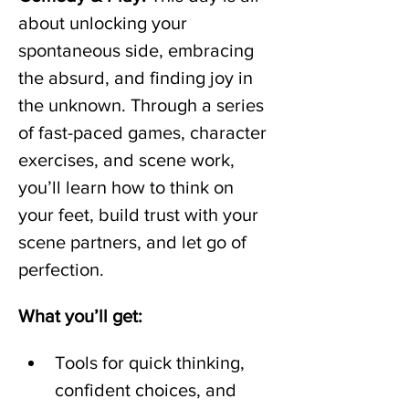
about unlocking your 
spontaneous side, embracing 
the absurd, and finding joy in 
the unknown. Through a series 
of fast-paced games, character 
exercises, and scene work, 
you’ll learn how to think on 
your feet, build trust with your 
scene partners, and let go of 
perfection.  
What you’ll get:
Tools for quick thinking, 
confident choices, and 