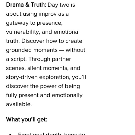
Drama & Truth:
 Day two is 
about using improv as a 
gateway to presence, 
vulnerability, and emotional 
truth. Discover how to create 
grounded moments — without 
a script. Through partner 
scenes, silent moments, and 
story-driven exploration, you’ll 
discover the power of being 
fully present and emotionally 
available.
What you’ll get:
Emotional depth, honesty, 