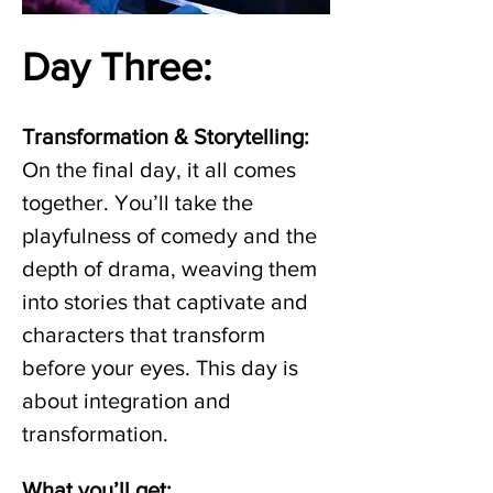
Day Three: 
Transformation & Storytelling:
On the final day, it all comes 
together. You’ll take the 
playfulness of comedy and the 
depth of drama, weaving them 
into stories that captivate and 
characters that transform 
before your eyes. This day is 
about integration and 
transformation. 
What you’ll get: