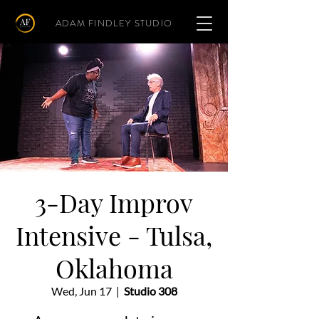
ADAM FINDLEY STUDIO
3-Day Improv
Intensive - Tulsa,
Oklahoma
Wed, Jun 17
  |  
Studio 308