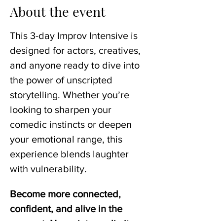
About the event
This 3-day Improv Intensive is 
designed for actors, creatives, 
and anyone ready to dive into 
the power of unscripted 
storytelling. Whether you’re 
looking to sharpen your 
comedic instincts or deepen 
your emotional range, this 
experience blends laughter 
with vulnerability.
Become more connected, 
confident, and alive in the 