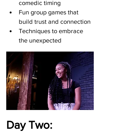
comedic timing
Fun group games that 
build trust and connection
Techniques to embrace 
the unexpected
Day Two: