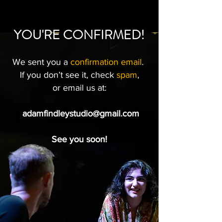
YOU'RE CONFIRMED!
We sent you a
confirmation email
.
If you don’t see it, check
spam
,
or email us at:
adamfindleystudio@gmail.com
See you soon!