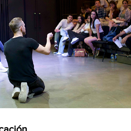
icación