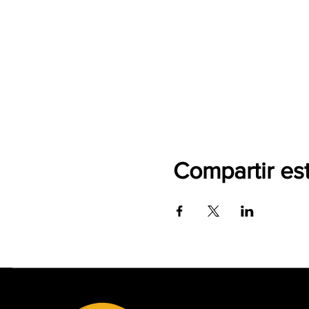
Compartir es