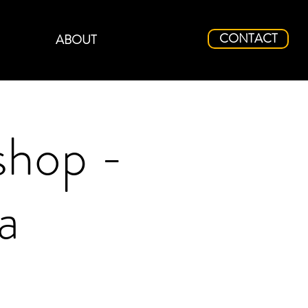
CONTACT
ABOUT
shop -
a