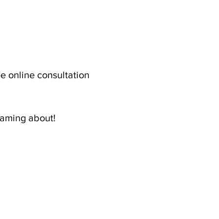
ree online consultation 
eaming about! 