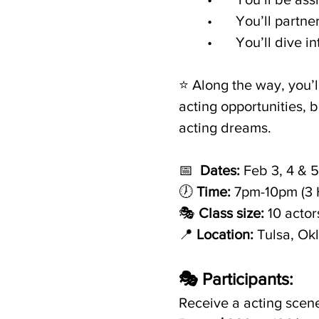
	•	You’ll par
	•	You’ll dive
⭐️ Along the way, you’l
acting opportunities, 
acting dreams.
📅  
Dates:
 Feb 3, 4 & 5
🕖 
Time:
 7pm-10pm (3 
🎭 
Class size:
 10 actor
📍
 Location:
 Tulsa, Ok
🎭 Participants:
Receive a acting scene