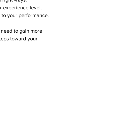
r experience level.
ty to your performance.
u need to gain more 
teps toward your 