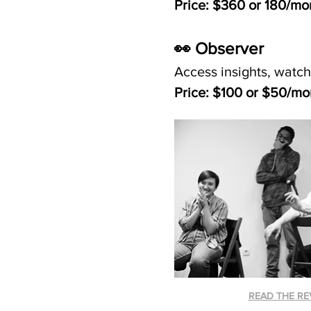
Price: $360 or 180/mo
👀 Observer 
Access insights, watch
Price: $100 or $50/mo
READ THE RE