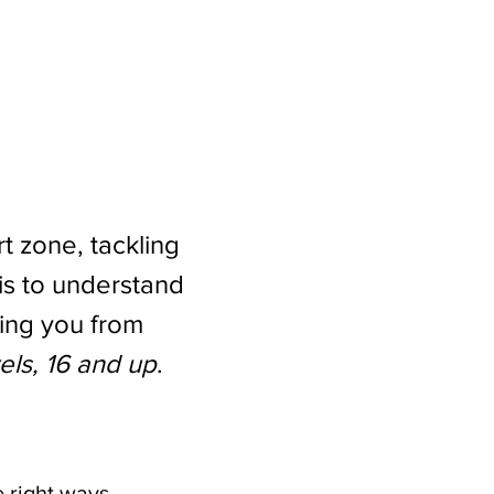
t zone, tackling 
is to understand 
ing you from 
vels, 16 and up
.
e right ways.