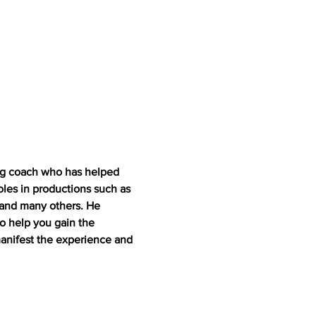
ing coach who has helped 
oles in productions such as 
 and many others. He 
to help you gain the 
nifest the experience and 