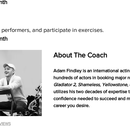
nth
 performers, and participate in exercises. 
nth
About The Coach
Adam Findley is an international act
hundreds of actors in booking major r
Gladiator 2, Shameless, Yellowstone
,
utilizes his two decades of expertise 
confidence needed to succeed and ma
career you desire.
VIEWS