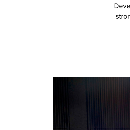
Devel
stro