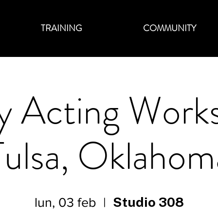
TRAINING
COMMUNITY
 Acting Work
Tulsa, Oklahom
Studio 308
lun, 03 feb
  |  