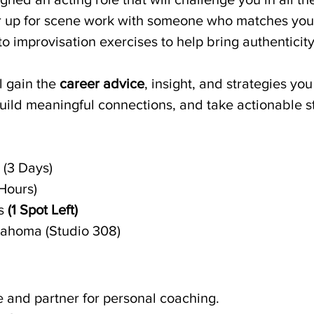
tner up for scene work with someone who matches you
 into improvisation exercises to help bring authentici
l gain the 
career advice
, insight, and strategies yo
build meaningful connections, and take actionable s
 (3 Days)
Hours)
s 
(1 Spot Left)
lahoma (Studio 308)
 and partner for personal coaching.