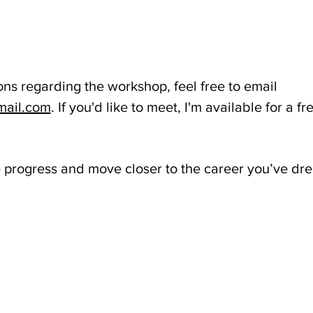
ons regarding the workshop, feel free to email 
mail.com
. If you'd like to meet, I'm available for a f
e progress and move closer to the career you’ve dr