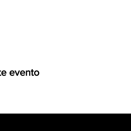
te evento