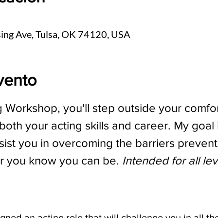
sing Ave, Tulsa, OK 74120, USA
vento
g Workshop, you'll step outside your comfor
oth your acting skills and career. My goal 
ist you in overcoming the barriers prevent
r you know you can be. 
Intended for all le
ssigned an acting role that will challenge you in all th