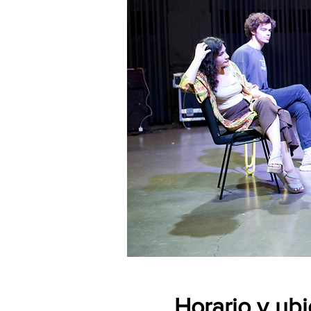
Horario y ub