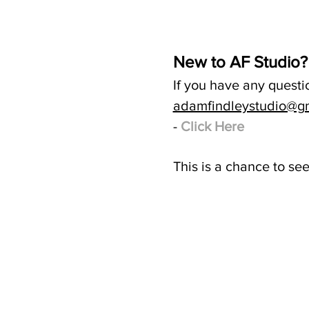
New to AF Studio?
If you have any questi
adamfindleystudio@g
-
Click Here
This is a chance to se