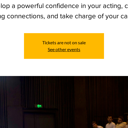
op a powerful confidence in your acting, 
ng connections, and take charge of your ca
Tickets are not on sale
See other events