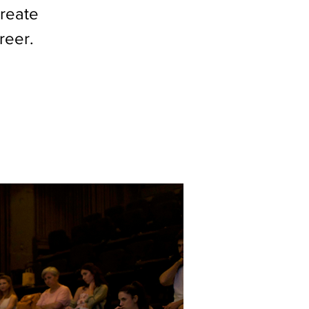
create
reer.