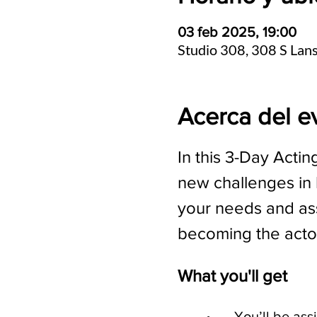
03 feb 2025, 19:00
Studio 308, 308 S Lan
Acerca del e
In this 3-Day Actin
new challenges in b
your needs and ass
becoming the acto
What you'll get
	•	You’ll be a