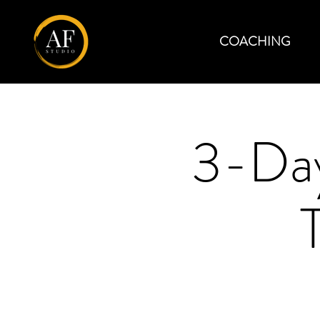
COACHING
3-Day