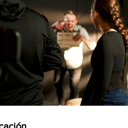
icación