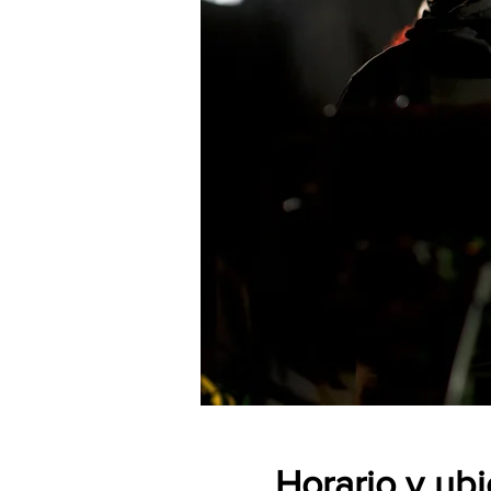
Horario y ub