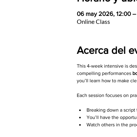
06 may 2026, 12:00 –
Online Class
Acerca del e
This 4-week intensive is de
compelling performances 
bo
you’ll learn how to make cle
Each session focuses on prac
Breaking down a script 
You’ll have the opportu
Watch others in the pr