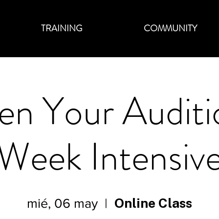
TRAINING
COMMUNITY
en Your Auditi
Week Intensiv
Online Class
mié, 06 may
  |  