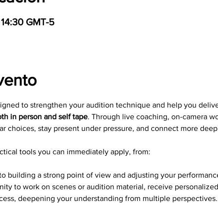
 14:30 GMT-5
vento
signed to strengthen your audition technique and help you deliv
th in person and self tape
. Through live coaching, on-camera wo
ar choices, stay present under pressure, and connect more deepl
tical tools you can immediately apply, from: 
to building a strong point of view and adjusting your performance
nity to work on scenes or audition material, receive personalize
ocess, deepening your understanding from multiple perspectives.