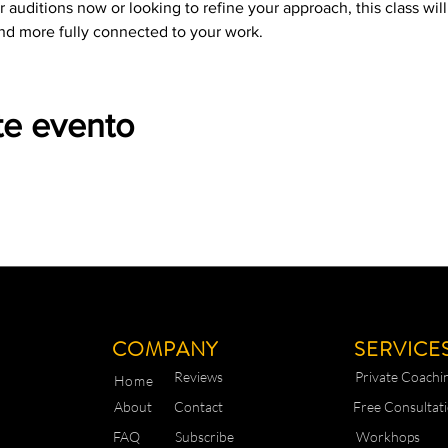
 auditions now or looking to refine your approach, this class wil
nd more fully connected to your work.
te evento
COMPANY
SERVICE
Reviews
Private Coachi
Home
About
Contact
Free Consultat
FAQ
Subscribe
Workhops