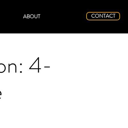
CONTACT
ABOUT
on: 4-
e