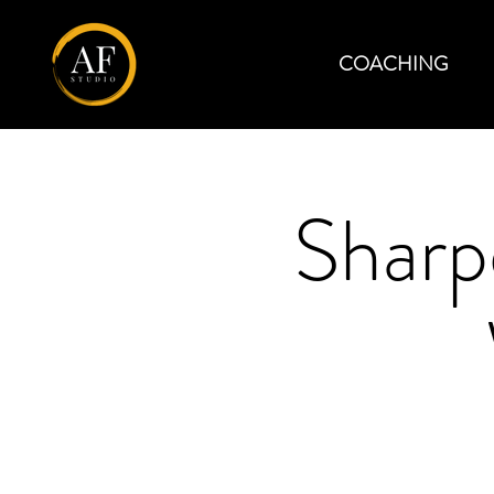
COACHING
Sharp