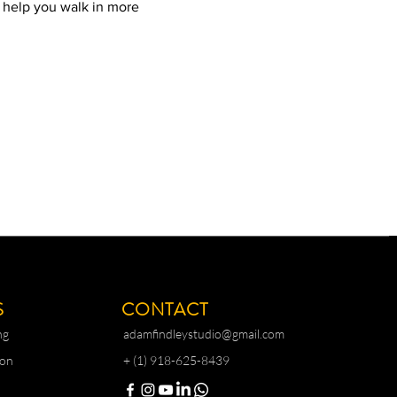
l help you walk in more 
S
CONTACT
ng
adamfindleystudio@gmail.com
ion
+ (1) 918-625-8439