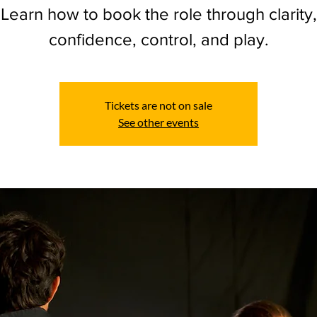
Learn how to book the role through clarity,
confidence, control, and play.
Tickets are not on sale
See other events