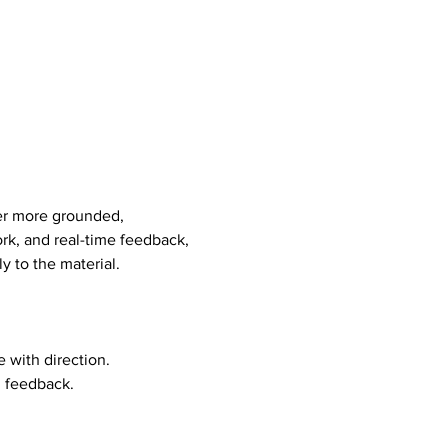
er more grounded, 
rk, and real-time feedback, 
y to the material.
 with direction. 
d feedback.