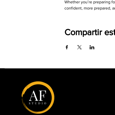
Whether you’re preparing for
confident, more prepared, a
Compartir es