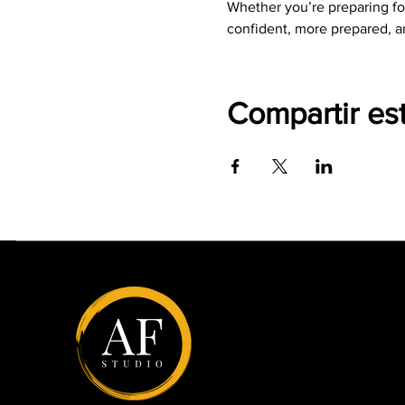
Whether you’re preparing for
confident, more prepared, a
Compartir es