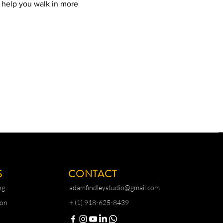
l help you walk in more 
S
CONTACT
ng
adamfindleystudio@gmail.com
ion
+ (1) 918-625-8439