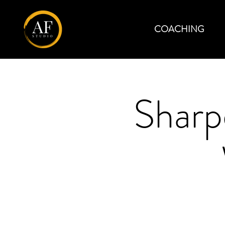
COACHING
Sharp