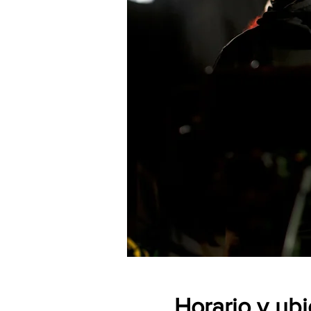
Horario y ub