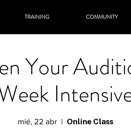
TRAINING
COMMUNITY
en Your Auditi
Week Intensiv
Online Class
mié, 22 abr
  |  