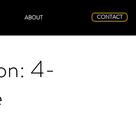
CONTACT
ABOUT
on: 4-
e