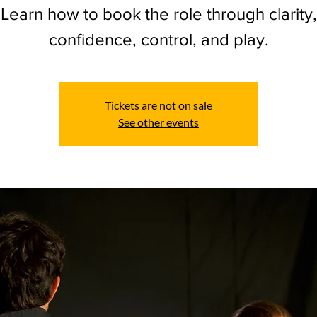
Learn how to book the role through clarity,
confidence, control, and play.
Tickets are not on sale
See other events