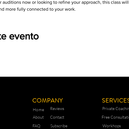
 auditions now or looking to refine your approach, this class wil
nd more fully connected to your work.
te evento
COMPANY
SERVICE
Reviews
Private Coachi
Home
About
Contact
Free Consultat
FAQ
Subscribe
Workhops