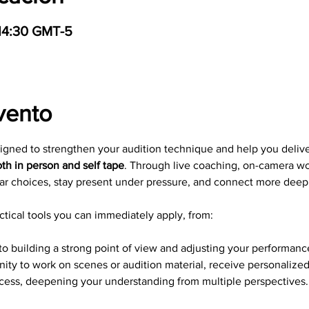
 14:30 GMT-5
vento
signed to strengthen your audition technique and help you deliv
th in person and self tape
. Through live coaching, on-camera wo
ar choices, stay present under pressure, and connect more deepl
tical tools you can immediately apply, from: 
to building a strong point of view and adjusting your performance
nity to work on scenes or audition material, receive personalize
ocess, deepening your understanding from multiple perspectives.