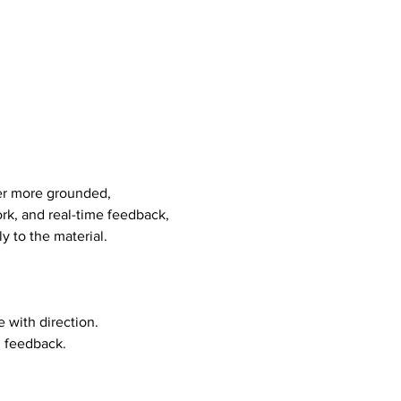
er more grounded, 
rk, and real-time feedback, 
y to the material.
 with direction. 
d feedback.