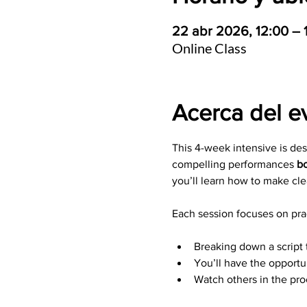
22 abr 2026, 12:00 –
Online Class
Acerca del e
This 4-week intensive is de
compelling performances 
bo
you’ll learn how to make cle
Each session focuses on prac
Breaking down a script 
You’ll have the opportu
Watch others in the pr