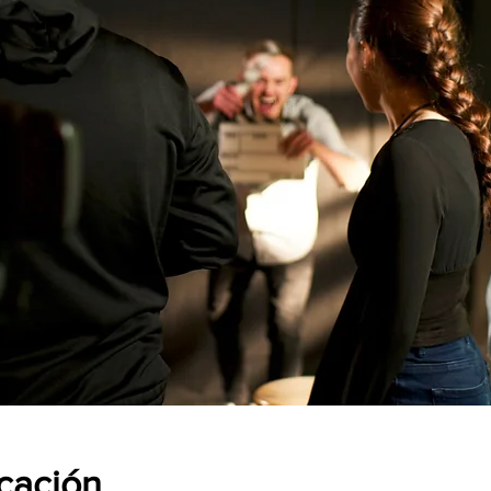
icación